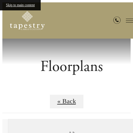
Skip to main content
Floorplans
« Back