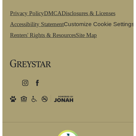
Privacy Policy
DMCA
Disclosures & Licenses
Accessibility Statement
Customize Cookie Settings
Renters' Rights & Resources
Site Map