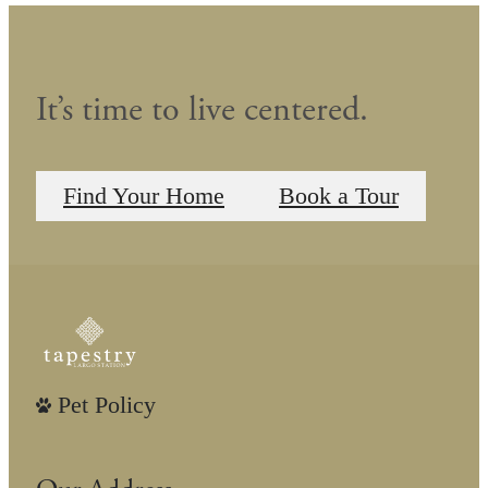
It’s time to live centered.
Find Your Home
Book a Tour
Pet Policy