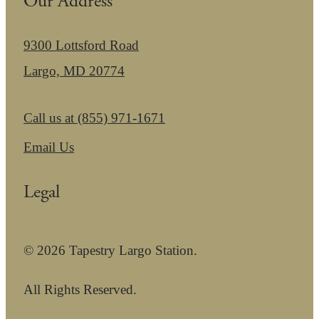
Our Address
9300 Lottsford Road
Largo, MD 20774
Call us at
(855) 971-1671
Email Us
Legal
© 2026 Tapestry Largo Station.
All Rights Reserved.