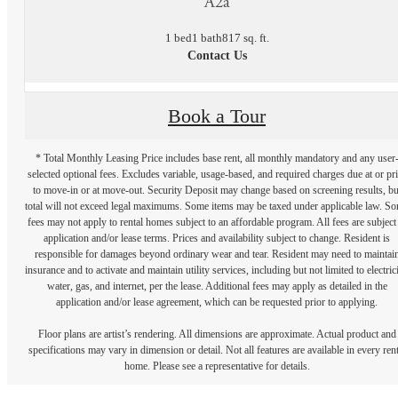
A2a
1 bed
1 bath
817 sq. ft.
Contact Us
Book a Tour
* Total Monthly Leasing Price includes base rent, all monthly mandatory and any user
selected optional fees. Excludes variable, usage-based, and required charges due at or pr
to move-in or at move-out. Security Deposit may change based on screening results, bu
total will not exceed legal maximums. Some items may be taxed under applicable law. S
fees may not apply to rental homes subject to an affordable program. All fees are subject
application and/or lease terms. Prices and availability subject to change. Resident is
responsible for damages beyond ordinary wear and tear. Resident may need to maintai
insurance and to activate and maintain utility services, including but not limited to electrici
water, gas, and internet, per the lease. Additional fees may apply as detailed in the
application and/or lease agreement, which can be requested prior to applying.
Floor plans are artist’s rendering. All dimensions are approximate. Actual product and
specifications may vary in dimension or detail. Not all features are available in every rent
home. Please see a representative for details.