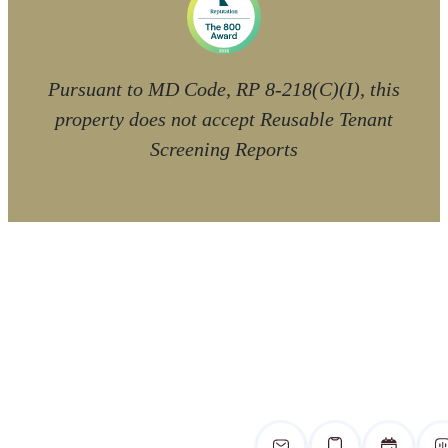
Pursuant to MD Code, RP 8-218(C)(I), this
property does not accept Reusable Tenant
Screening Reports